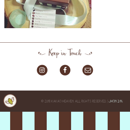
Keep in Touch
© 2018 KAKAO HEAVEN. ALL RIGHTS RESERVED. |
JHON 3:16.