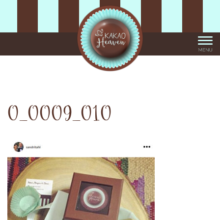
0_0009_010